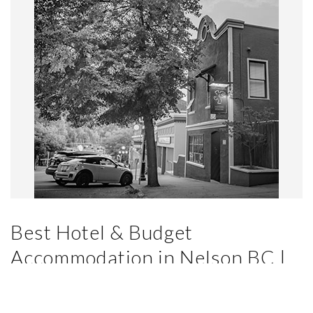
Best Hotel & Budget
Accommodation in Nelson BC |
Dancing Bear Inn… But Why?