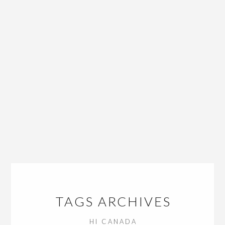
TAGS ARCHIVES
HI CANADA